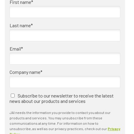
First name
*
Last name
*
Email
*
Company name
*
Subscribe to our newsletter to receive the latest
news about our products and services
JAI needs the information you provide to contact you about our
products and services. You may unsubscribe from these
communications at any time. For information on how to
unsubscribe, as well as our privacy practices, check out our
Privacy