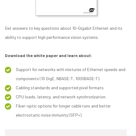
Get answers to key questions about 10-Gigabit Ethernet and its
ability to support high performance vision systems.
Download the white paper and learn about:
Support for networks with mixtures of Ethernet speeds and
components (10 GigE, NBASE-T, 1000BASE-T).
Cabling standards and supported pixel formats.
CPU loads, latency, and network synchronization.
Fiber-optic options for longer cable runs and better
electrostatic noise immunity (SFP+).