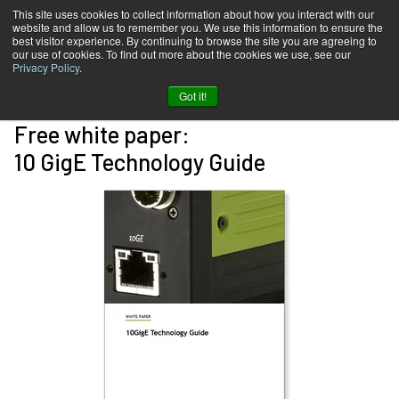
This site uses cookies to collect information about how you interact with our
website and allow us to remember you. We use this information to ensure the
best visitor experience. By continuing to browse the site you are agreeing to
our use of cookies. To find out more about the cookies we use, see our
Privacy Policy
.
Got it!
Free white paper:
10 GigE Technology Guide